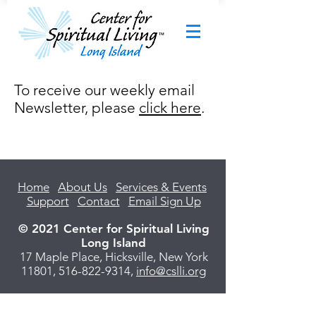
To receive our weekly email
Newsletter, please
click here
.
Home
About Us
Services & Events
Support
Contact
Email Sign Up
© 2021 Center for Spiritual Living
Long Island
17 Maple Place, Hicksville, New York
11801,
516-822-9314
,
info@cslli.org